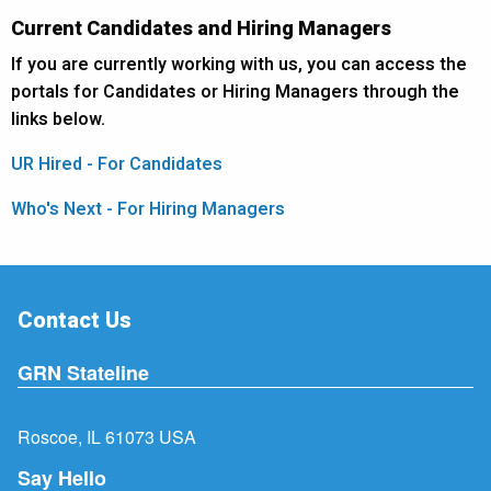
Current Candidates and Hiring Managers
If you are currently working with us, you can access the
portals for Candidates or Hiring Managers through the
links below.
UR Hired - For Candidates
Who's Next - For Hiring Managers
Contact Us
GRN Stateline
Roscoe, IL 61073 USA
Say Hello