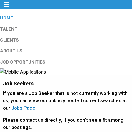
HOME
TALENT
CLIENTS
ABOUT US
JOB OPPORTUNITIES
Job Seekers
If you are a Job Seeker that is not currently working with
us, you can view our publicly posted current searches at
our
Jobs Page
.
Please contact us directly, if you don't see a fit among
our postings.