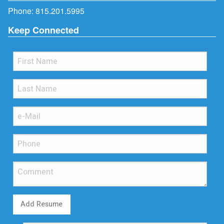
Phone:
815.201.5995
Keep Connected
Add Resume