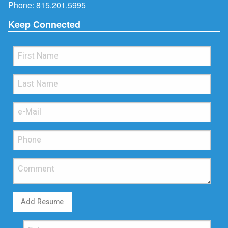
Phone:
815.201.5995
Keep Connected
Add Resume