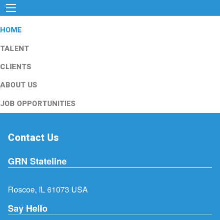
HOME
TALENT
CLIENTS
ABOUT US
JOB OPPORTUNITIES
Contact Us
GRN Stateline
Roscoe, IL 61073 USA
Say Hello