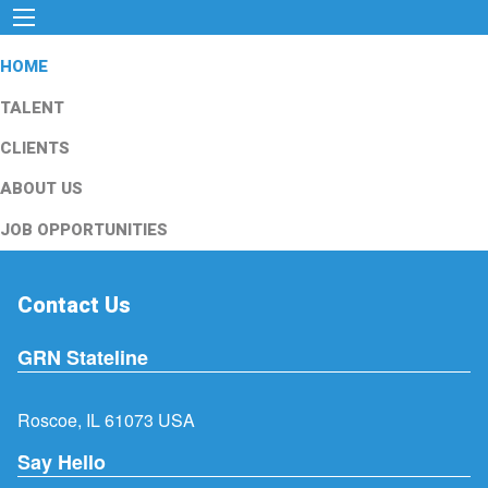
HOME
TALENT
CLIENTS
ABOUT US
JOB OPPORTUNITIES
Contact Us
GRN Stateline
Roscoe, IL 61073 USA
Say Hello