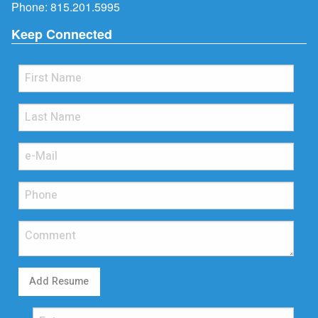
Phone:
815.201.5995
Keep Connected
Add Resume