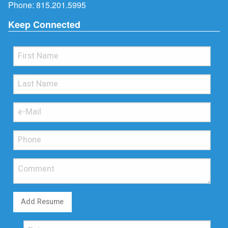
Phone:
815.201.5995
Keep Connected
Add Resume