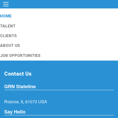
HOME
TALENT
CLIENTS
ABOUT US
JOB OPPORTUNITIES
Contact Us
GRN Stateline
Roscoe, IL 61073 USA
Say Hello